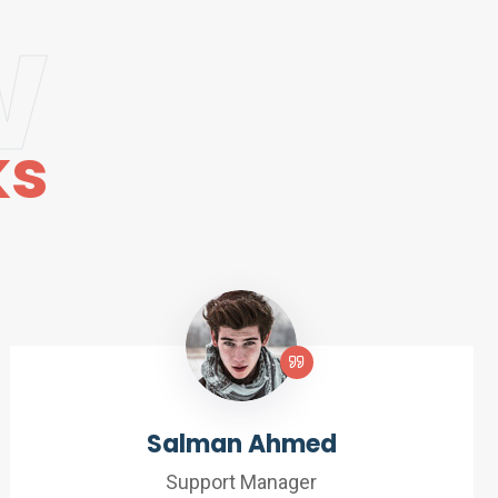
w
ks
Salman Ahmed
Support Manager