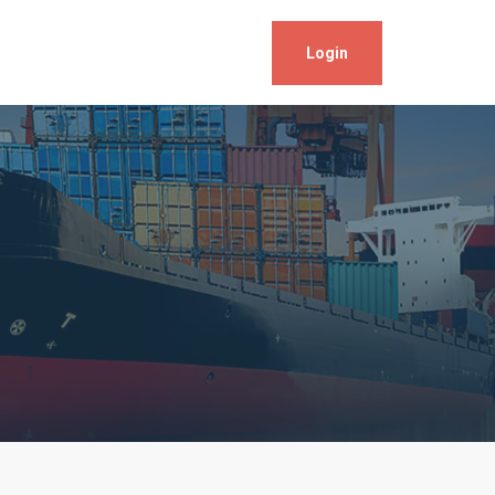
Login