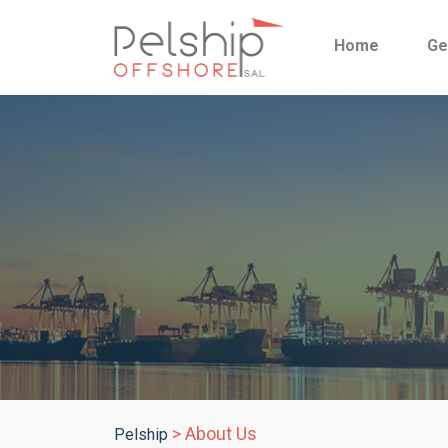
Home
Ge
>
About Us
Pelship