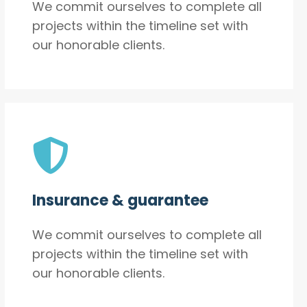
We commit ourselves to complete all
projects within the timeline set with
our honorable clients.
Insurance & guarantee
We commit ourselves to complete all
projects within the timeline set with
our honorable clients.