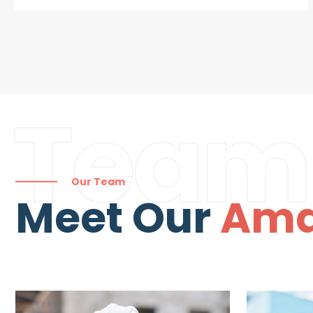
Team
Our Team
Meet Our
Ama