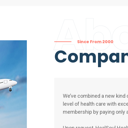
Ab
Since From 2000
Compa
We’ve combined a new kind o
level of health care with exc
membership by paying only a
Upon request, HealSoul Health