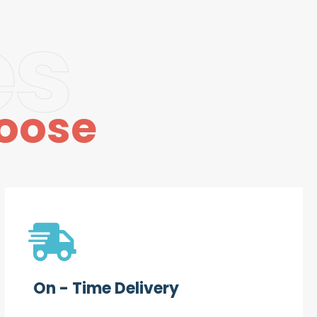
es
oose
On - Time Delivery