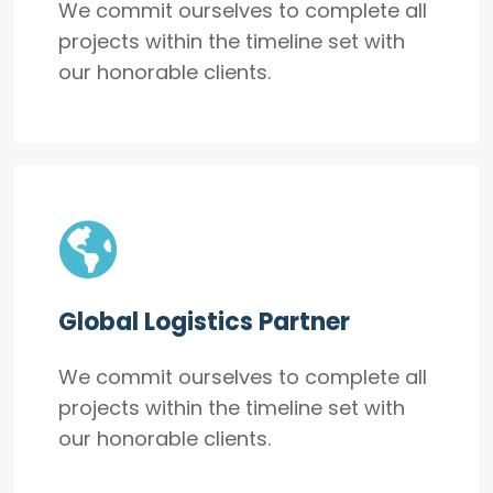
We commit ourselves to complete all
projects within the timeline set with
our honorable clients.
Global Logistics Partner
We commit ourselves to complete all
projects within the timeline set with
our honorable clients.