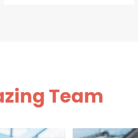
zing Team