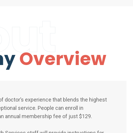
out
ny
Overview
f doctor’s experience that blends the highest
eptional service. People can enroll in
n annual membership fee of just $129.
 Services staff will provide instructions for