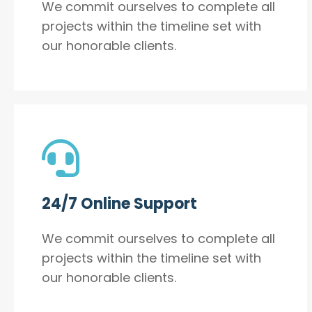
We commit ourselves to complete all
projects within the timeline set with
our honorable clients.
24/7 Online Support
We commit ourselves to complete all
projects within the timeline set with
our honorable clients.