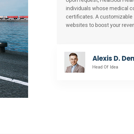
individuals whose medical co
certificates. A customizable
websites to boost your reve
Alexis D. De
Head Of Idea