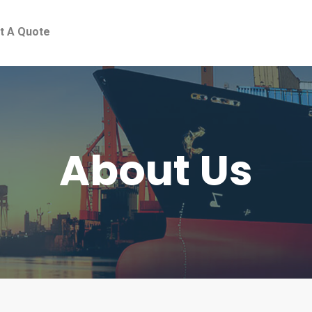
t A Quote
About Us