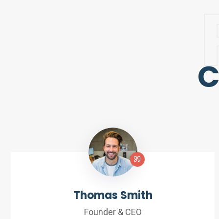
C
Thomas Smith
Founder & CEO