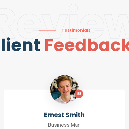
Revie
Testimonials
lient
Feedbac
Ernest Smith
Business Man