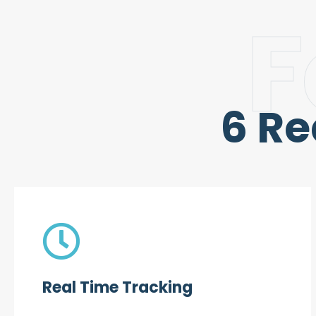
F
6 R
Real Time Tracking