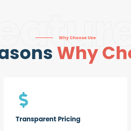
eatur
Why Choose Use
easons
Why Ch
Transparent Pricing