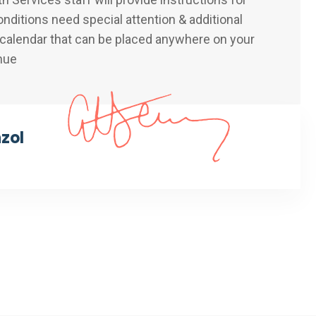
nditions need special attention & additional
 calendar that can be placed anywhere on your
nue
nzol