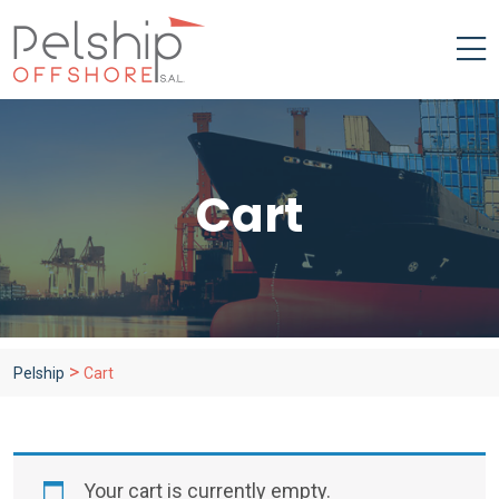
Cart
>
Pelship
Cart
Your cart is currently empty.