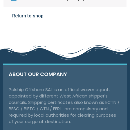
Return to shop
ABOUT OUR COMPANY
Pelship Offshore SAL is an official waiver agent,
appointed by different West African shipper's
councils. Shipping certificates also known as ECTN /
BESC / BIETC / CTN / FERI… are compulsory and
required by local authorities for clearing purposes
of your cargo at destination.