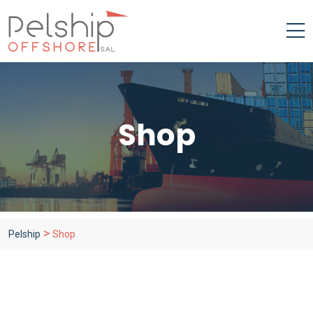
Shop
>
Pelship
Shop