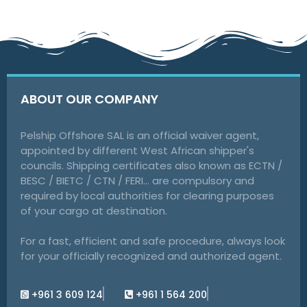
ABOUT OUR COMPANY
Pelship Offshore SAL is an official waiver agent,
appointed by different West African shipper's
councils. Shipping certificates also known as ECTN /
BESC / BIETC / CTN / FERI… are compulsory and
required by local authorities for clearing purposes
of your cargo at destination.
For a fast, efficient and safe procedure, always look
for your officially recognized and authorized agent.
+961 3 609 124
+961 1 564 200