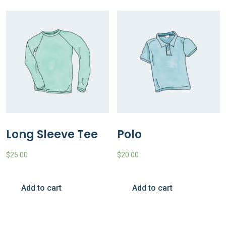
Long Sleeve Tee
Polo
$
25.00
$
20.00
Add to cart
Add to cart