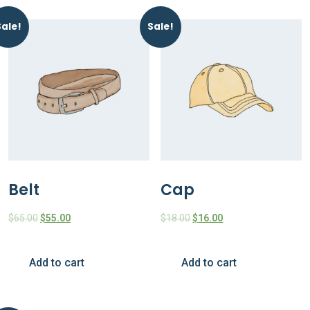
Sale!
Sale!
Belt
Cap
$
65.00
$
55.00
$
18.00
$
16.00
Add to cart
Add to cart