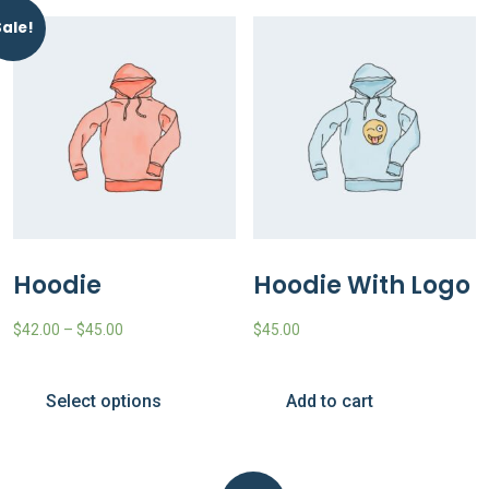
Sale!
Hoodie
Hoodie With Logo
$
42.00
–
$
45.00
$
45.00
Select options
Add to cart