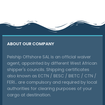
ABOUT OUR COMPANY
Pelship Offshore SAL is an official waiver
agent, appointed by different West African
shipper's councils. Shipping certificates
also known as ECTN / BESC / BIETC / CTN /
FERI… are compulsory and required by local
authorities for clearing purposes of your
cargo at destination.