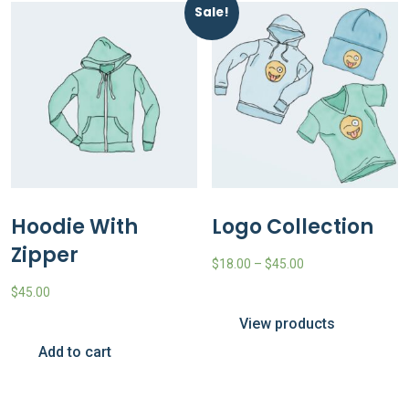
Sale!
Hoodie With
Logo Collection
Zipper
$
18.00
–
$
45.00
$
45.00
View products
Add to cart