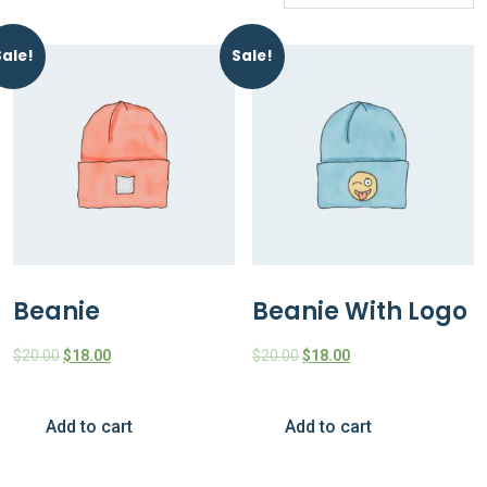
Sale!
Sale!
Beanie
Beanie With Logo
$
20.00
$
18.00
$
20.00
$
18.00
Add to cart
Add to cart