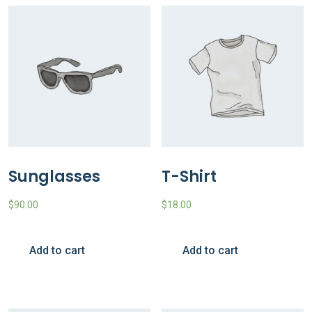
Sunglasses
T-Shirt
$
90.00
$
18.00
Add to cart
Add to cart