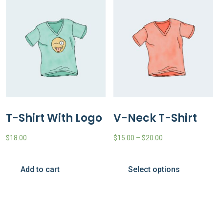
T-Shirt With Logo
V-Neck T-Shirt
$
18.00
$
15.00
–
$
20.00
Add to cart
Select options