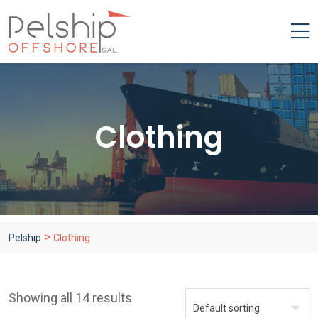
Clothing
>
Pelship
Clothing
Showing all 14 results