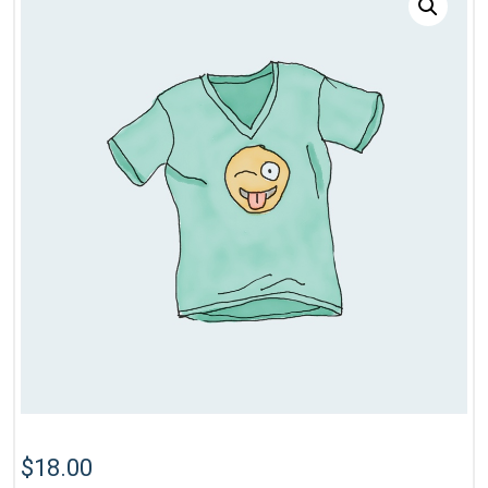
$
18.00