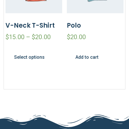
V-Neck T-Shirt
Polo
$
15.00
–
$
20.00
$
20.00
Select options
Add to cart