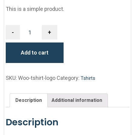
This is a simple product.
-
+
Add to cart
SKU:
Woo-tshirt-logo
Category:
Tshirts
Description
Additional information
Description