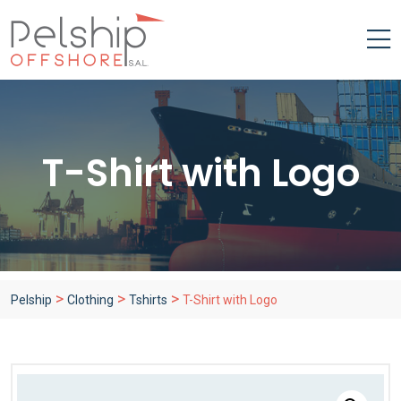
T-Shirt with Logo
>
>
>
Pelship
Clothing
Tshirts
T-Shirt with Logo