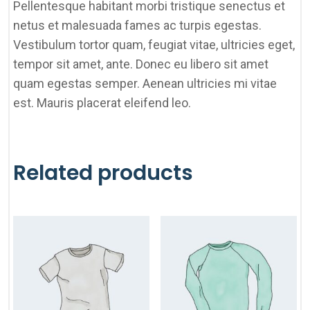
Pellentesque habitant morbi tristique senectus et
netus et malesuada fames ac turpis egestas.
Vestibulum tortor quam, feugiat vitae, ultricies eget,
tempor sit amet, ante. Donec eu libero sit amet
quam egestas semper. Aenean ultricies mi vitae
est. Mauris placerat eleifend leo.
Related products