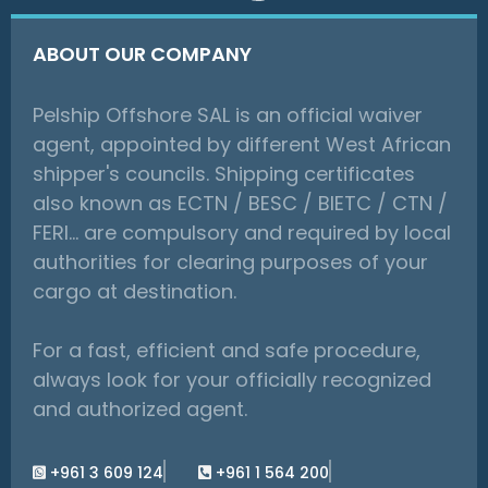
ABOUT OUR COMPANY
Pelship Offshore SAL is an official waiver
agent, appointed by different West African
shipper's councils. Shipping certificates
also known as ECTN / BESC / BIETC / CTN /
FERI… are compulsory and required by local
authorities for clearing purposes of your
cargo at destination.
For a fast, efficient and safe procedure,
always look for your officially recognized
and authorized agent.
+961 3 609 124
+961 1 564 200