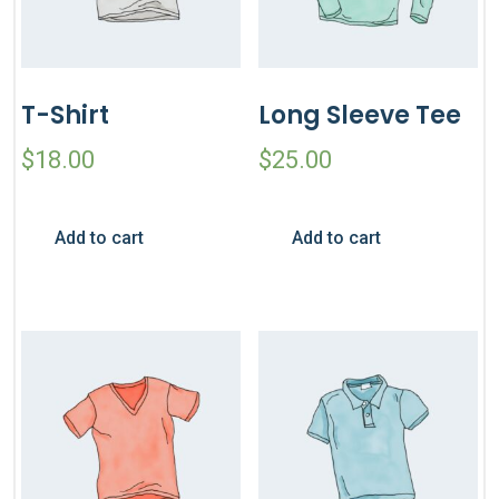
T-Shirt
Long Sleeve Tee
$
18.00
$
25.00
Add to cart
Add to cart